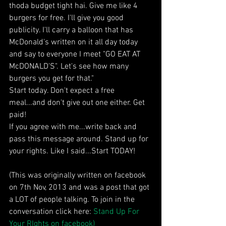
thoda budget tight hai. Give me like 4 
burgers for free. I'll give you good 
publicity. I'll carry a balloon that has 
McDonald's written on it all day today 
and say to everyone I meet "GO EAT AT 
McDONALD'S". Let's see how many 
burgers you get for that." 
Start today. Don't expect a free 
meal...and don't give out one either. Get 
paid! 
If you agree with me...write back and 
pass this message around. Stand up for 
your rights. Like I said...Start TODAY! 
(This was originally written on facebook 
on 7th Nov, 2013 and was a post that got 
a LOT of people talking. To join in the 
conversation click here: 
Stand Up For 
Your RIghts on facebook)