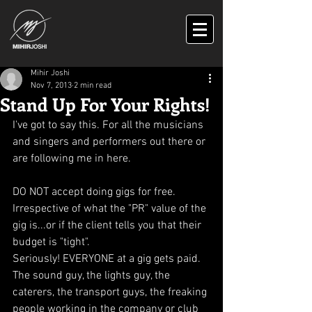
Mihir Joshi
Nov 7, 2013
2 min read
Stand Up For Your Rights!
I've got to say this. For all the musicians 
and singers and performers out there or 
are following me in here.
DO NOT accept doing gigs for free. 
Irrespective of what the "PR" value of the 
gig is...or if the client tells you that their 
budget is "tight". 
Seriously! EVERYONE at a gig gets paid. 
The sound guy, the lights guy, the 
caterers, the transport guys, the freaking 
people working in the company or club 