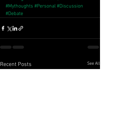
#Mythoughts
#Personal
#Discussion
#Debate
See All
Recent Posts