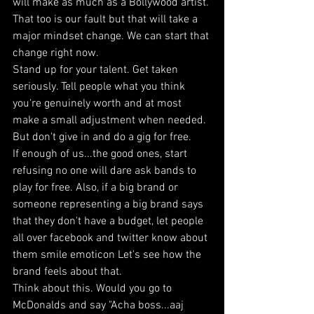
will make as much as a Bollywood artist. 
That too is our fault but that will take a 
major mindset change. We can start that 
change right now. 
Stand up for your talent. Get taken 
seriously. Tell people what you think 
you're genuinely worth and at most 
make a small adjustment when needed. 
But don't give in and do a gig for free. 
If enough of us...the good ones, start 
refusing no one will dare ask bands to 
play for free. Also, if a big brand or 
someone representing a big brand says 
that they don't have a budget, let people 
all over facebook and twitter know about 
them smile emoticon Let's see how the 
brand feels about that. 
Think about this. Would you go to 
McDonalds and say "Acha boss...aaj 