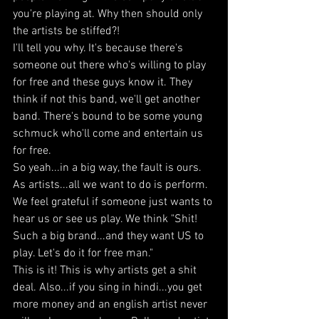
you're playing at. Why then should only 
the artists be stiffed?! 
I'll tell you why. It's because there's 
someone out there who's willing to play 
for free and these guys know it. They 
think if not this band, we'll get another 
band. There's bound to be some young 
schmuck who'll come and entertain us 
for free. 
So yeah...in a big way, the fault is ours. 
As artists...all we want to do is perform. 
We feel grateful if someone just wants to 
hear us or see us play. We think "Shit! 
Such a big brand...and they want US to 
play. Let's do it for free man." 
This is it! This is why artists get a shit 
deal. Also...if you sing in hindi...you get 
more money and an english artist never 