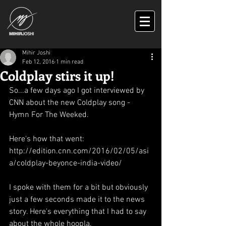
Mihir Joshi
Feb 12, 2016
1 min read
Coldplay stirs it up!
So...a few days ago I got interviewed by 
CNN about the new Coldplay song - 
Hymn For The Weeked. 
Here's how that went: 
http://edition.cnn.com/2016/02/05/asi
a/coldplay-beyonce-india-video/ 
I spoke with them for a bit but obviously 
just a few seconds made it to the news 
story. Here's everything that I had to say 
about the whole hoopla. 