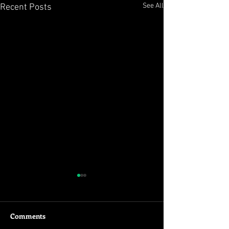
See All
Recent Posts
Deadpool FTW!!
Just see this! 'Nuff said!
Subscribe to
Comments
www.youtube.com/mihirjoshi