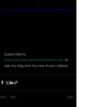
https://www.youtube.com/watch?v=6b9tPjZA1yI
Subscribe to 
www.youtube.com/mihirjoshimusic
 to 
see my vlog and my new music videos!