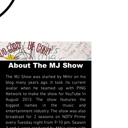
About The MJ Show
The MJ Show was started by Mihir on his
blog many years ago. It took its current
avatar when he teamed up with PING
Network to make the show for YouTube In
August 2013. The show features the
biggest names in the music and
entertainment industry. The show was also
broadcast for 2 seasons on NDTV Prime
every Tuesday night from 9-10 pm. Season