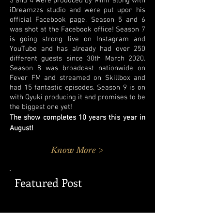
3 and 4 were produced by Mihir along with
iDreamzzs studio and were put upon his
official Facebook page. Season 5 and 6
was shot at the Facebook office! Season 7
is going strong live on Instagram and
YouTube and has already had over 250
different guests since 30th March 2020.
Season 8 was broadcast nationwide on
Fever FM and streamed on Skillbox and
had 15 fantastic episodes. Season 9 is on
with Qyuki producing it and promises to be
the biggest one yet!
The show completes 10 years this year in
August!
Know More >
Featured Post