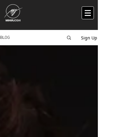
Sign Up
BLOG